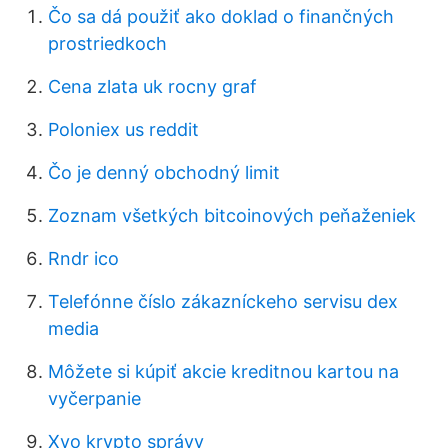
Čo sa dá použiť ako doklad o finančných
prostriedkoch
Cena zlata uk rocny graf
Poloniex us reddit
Čo je denný obchodný limit
Zoznam všetkých bitcoinových peňaženiek
Rndr ico
Telefónne číslo zákazníckeho servisu dex
media
Môžete si kúpiť akcie kreditnou kartou na
vyčerpanie
Xyo krypto správy