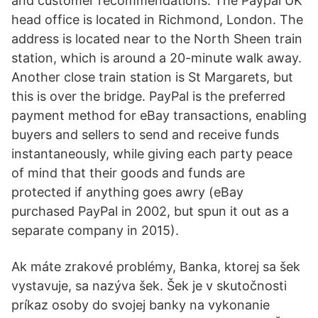
and customer recommendations. The Paypal UK
head office is located in Richmond, London. The
address is located near to the North Sheen train
station, which is around a 20-minute walk away.
Another close train station is St Margarets, but
this is over the bridge. PayPal is the preferred
payment method for eBay transactions, enabling
buyers and sellers to send and receive funds
instantaneously, while giving each party peace
of mind that their goods and funds are
protected if anything goes awry (eBay
purchased PayPal in 2002, but spun it out as a
separate company in 2015).
Ak máte zrakové problémy, Banka, ktorej sa šek
vystavuje, sa nazýva šek. Šek je v skutočnosti
príkaz osoby do svojej banky na vykonanie