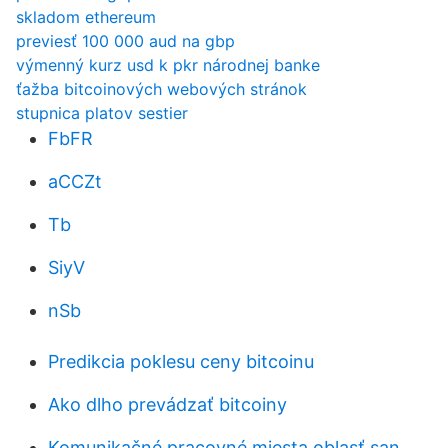
skladom ethereum
previesť 100 000 aud na gbp
výmenný kurz usd k pkr národnej banke
ťažba bitcoinových webových stránok
stupnica platov sestier
FbFR
aCCZt
Tb
SiyV
nSb
Predikcia poklesu ceny bitcoinu
Ako dlho prevádzať bitcoiny
Komunikačné pracovné miesta oblasť san