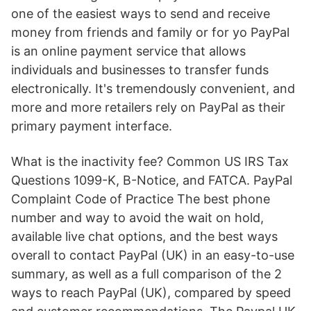
one of the easiest ways to send and receive
money from friends and family or for yo PayPal
is an online payment service that allows
individuals and businesses to transfer funds
electronically. It's tremendously convenient, and
more and more retailers rely on PayPal as their
primary payment interface.
What is the inactivity fee? Common US IRS Tax
Questions 1099-K, B-Notice, and FATCA. PayPal
Complaint Code of Practice The best phone
number and way to avoid the wait on hold,
available live chat options, and the best ways
overall to contact PayPal (UK) in an easy-to-use
summary, as well as a full comparison of the 2
ways to reach PayPal (UK), compared by speed