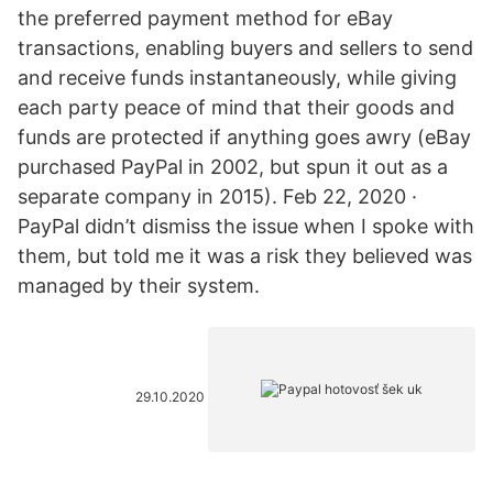
the preferred payment method for eBay
transactions, enabling buyers and sellers to send
and receive funds instantaneously, while giving
each party peace of mind that their goods and
funds are protected if anything goes awry (eBay
purchased PayPal in 2002, but spun it out as a
separate company in 2015). Feb 22, 2020 ·
PayPal didn’t dismiss the issue when I spoke with
them, but told me it was a risk they believed was
managed by their system.
29.10.2020