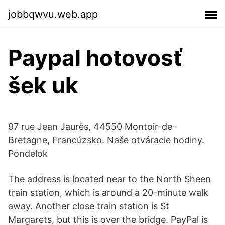
jobbqwvu.web.app
Paypal hotovosť
šek uk
97 rue Jean Jaurès, 44550 Montoir-de-
Bretagne, Francúzsko. Naše otváracie hodiny.
Pondelok
The address is located near to the North Sheen
train station, which is around a 20-minute walk
away. Another close train station is St
Margarets, but this is over the bridge. PayPal is