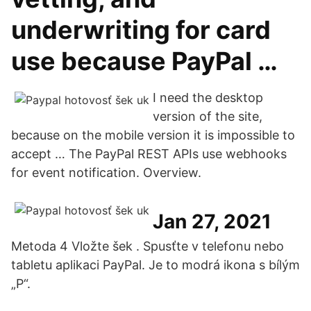
underwriting for card
use because PayPal …
I need the desktop
version of the site,
because on the mobile version it is impossible to
accept … The PayPal REST APIs use webhooks
for event notification. Overview.
Jan 27, 2021
Metoda 4 Vložte šek . Spusťte v telefonu nebo
tabletu aplikaci PayPal. Je to modrá ikona s bílým
„P“.