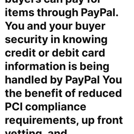
items through PayPal.
You and your buyer
security in knowing
credit or debit card
information is being
handled by PayPal You
the benefit of reduced
PCI compliance
requirements, up front
vetting, and