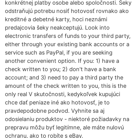
konkrétnej platby osobe alebo spoločnosti. Šeky
odstraňujú potrebu nosiť hotovosť rovnako ako
kreditné a debetné karty, hoci neznámi
predajcovia šeky neakceptujú. Look into
electronic transfers of funds to your third party,
either through your existing bank accounts or a
service such as PayPal, if you are seeking
another convenient option. If you: 1) have a
check written to you; 2) don't have a bank
account; and 3) need to pay a third party the
amount of the check written to you, this is the
only real V skutočnosti, kedykoľvek kupujúci
chce dať peniaze iné ako hotovosť, je to
pravdepodobne podvod. Vyhnite sa aj
odosielaniu produktov - niektoré požiadavky na
prepravu môžu byť legitímne, ale máte nulovú
ochranu, ako to robíte s eBay.