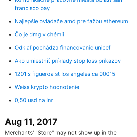
francisco bay
Najlepšie ovládače amd pre ťažbu ethereum
Čo je dmg v chémii
Odkiaľ pochádza financovanie unicef
Ako umiestniť príklady stop loss príkazov
1201 s figueroa st los angeles ca 90015
Weiss krypto hodnotenie
0,50 usd na inr
Aug 11, 2017
Merchants' "Store" may not show up in the