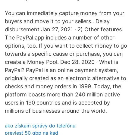
You can immediately capture money from your
buyers and move it to your sellers.. Delay
disbursement Jan 27, 2021 · 2) Other features.
The PayPal app includes a number of other
options, too. If you want to collect money to go
towards a specific cause or purchase, you can
create a Money Pool. Dec 28, 2020 · What is
PayPal? PayPal is an online payment system,
originally created as an electronic alternative to
checks and money orders in 1999. Today, the
platform boasts more than 240 million active
users in 190 countries and is accepted by
millions of businesses around the world.
ako získam správy do telefónu
previesť 50 gbp na kad