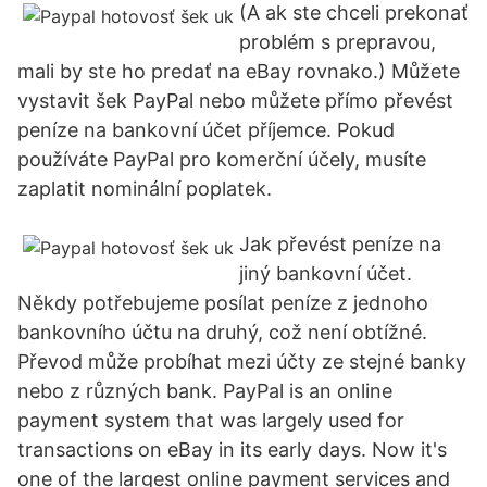
(A ak ste chceli prekonať
problém s prepravou,
mali by ste ho predať na eBay rovnako.) Můžete
vystavit šek PayPal nebo můžete přímo převést
peníze na bankovní účet příjemce. Pokud
používáte PayPal pro komerční účely, musíte
zaplatit nominální poplatek.
Jak převést peníze na
jiný bankovní účet.
Někdy potřebujeme posílat peníze z jednoho
bankovního účtu na druhý, což není obtížné.
Převod může probíhat mezi účty ze stejné banky
nebo z různých bank. PayPal is an online
payment system that was largely used for
transactions on eBay in its early days. Now it's
one of the largest online payment services and