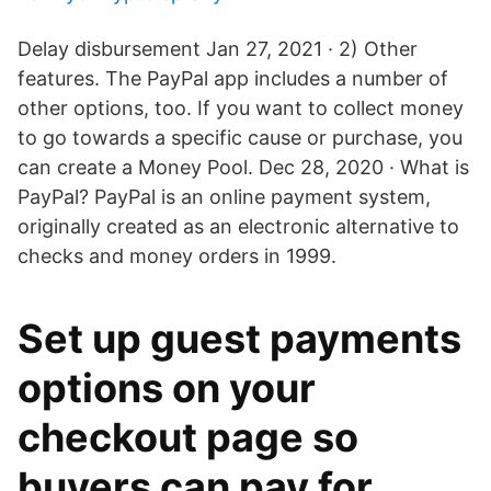
Delay disbursement Jan 27, 2021 · 2) Other
features. The PayPal app includes a number of
other options, too. If you want to collect money
to go towards a specific cause or purchase, you
can create a Money Pool. Dec 28, 2020 · What is
PayPal? PayPal is an online payment system,
originally created as an electronic alternative to
checks and money orders in 1999.
Set up guest payments
options on your
checkout page so
buyers can pay for