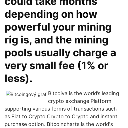
could take months
depending on how
powerful your mining
rig is, and the mining
pools usually charge a
very small fee (1% or
less).
Bitcoiva is the world’s leading
crypto exchange Platform
supporting various forms of transactions such
as Fiat to Crypto,Crypto to Crypto and instant
purchase option. Bitcoincharts is the world's