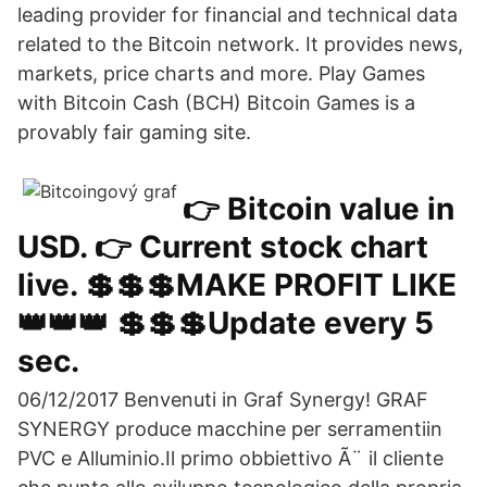
leading provider for financial and technical data
related to the Bitcoin network. It provides news,
markets, price charts and more. Play Games
with Bitcoin Cash (BCH) Bitcoin Games is a
provably fair gaming site.
👉 Bitcoin value in
USD. 👉 Current stock chart
live. 💲💲💲MAKE PROFIT LIKE
👑👑👑 💲💲💲Update every 5
sec.
06/12/2017 Benvenuti in Graf Synergy! GRAF
SYNERGY produce macchine per serramentiin
PVC e Alluminio.Il primo obbiettivo Ã¨ il cliente