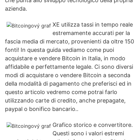
che punta allo sviluppo tecnologico della propria
azienda.
XE utilizza tassi in tempo reale
estremamente accurati per la
fascia media di mercato, provenienti da oltre 150
fonti! In questa guida vediamo come puoi
acquistare e vendere Bitcoin in Italia, in modo
affidabile e perfettamente legale. Ci sono diversi
modi di acquistare o vendere Bitcoin a seconda
della modalità di pagamento che preferisci ed in
questo articolo vedremo come potrai farlo
utilizzando carte di credito, anche prepagate,
paypal o bonifico bancario..
Grafico storico e convertitore.
Questi sono i valori estremi