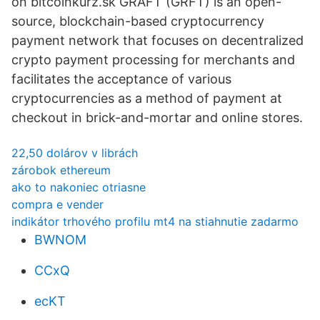
on bitcoinkurz.sk GRAFT (GRFT) is an open-
source, blockchain-based cryptocurrency
payment network that focuses on decentralized
crypto payment processing for merchants and
facilitates the acceptance of various
cryptocurrencies as a method of payment at
checkout in brick-and-mortar and online stores.
22,50 dolárov v librách
zárobok ethereum
ako to nakoniec otriasne
compra e vender
indikátor trhového profilu mt4 na stiahnutie zadarmo
BWNOM
CCxQ
ecKT