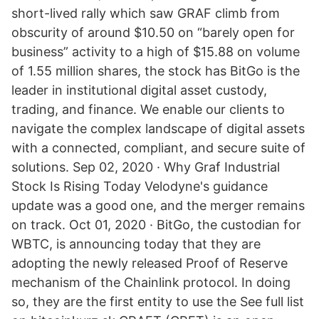
short-lived rally which saw GRAF climb from
obscurity of around $10.50 on “barely open for
business” activity to a high of $15.88 on volume
of 1.55 million shares, the stock has BitGo is the
leader in institutional digital asset custody,
trading, and finance. We enable our clients to
navigate the complex landscape of digital assets
with a connected, compliant, and secure suite of
solutions. Sep 02, 2020 · Why Graf Industrial
Stock Is Rising Today Velodyne's guidance
update was a good one, and the merger remains
on track. Oct 01, 2020 · BitGo, the custodian for
WBTC, is announcing today that they are
adopting the newly released Proof of Reserve
mechanism of the Chainlink protocol. In doing
so, they are the first entity to use the See full list