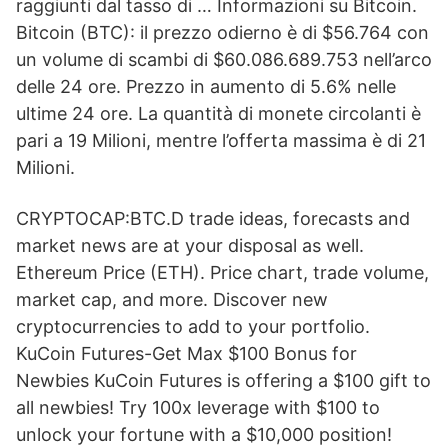
raggiunti dal tasso di … Informazioni su Bitcoin.
Bitcoin (BTC): il prezzo odierno è di $56.764 con
un volume di scambi di $60.086.689.753 nell’arco
delle 24 ore. Prezzo in aumento di 5.6% nelle
ultime 24 ore. La quantità di monete circolanti è
pari a 19 Milioni, mentre l’offerta massima è di 21
Milioni.
CRYPTOCAP:BTC.D trade ideas, forecasts and
market news are at your disposal as well.
Ethereum Price (ETH). Price chart, trade volume,
market cap, and more. Discover new
cryptocurrencies to add to your portfolio.
KuCoin Futures-Get Max $100 Bonus for
Newbies KuCoin Futures is offering a $100 gift to
all newbies! Try 100x leverage with $100 to
unlock your fortune with a $10,000 position!