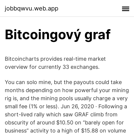
jobbqwvu.web.app
Bitcoingový graf
Bitcoincharts provides real-time market
overview for currently 33 exchanges.
You can solo mine, but the payouts could take
months depending on how powerful your mining
rig is, and the mining pools usually charge a very
small fee (1% or less). Jun 26, 2020 · Following a
short-lived rally which saw GRAF climb from
obscurity of around $10.50 on “barely open for
business” activity to a high of $15.88 on volume