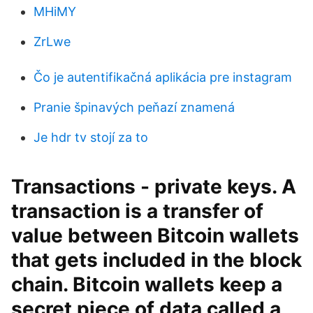
MHiMY
ZrLwe
Čo je autentifikačná aplikácia pre instagram
Pranie špinavých peňazí znamená
Je hdr tv stojí za to
Transactions - private keys. A
transaction is a transfer of
value between Bitcoin wallets
that gets included in the block
chain. Bitcoin wallets keep a
secret piece of data called a