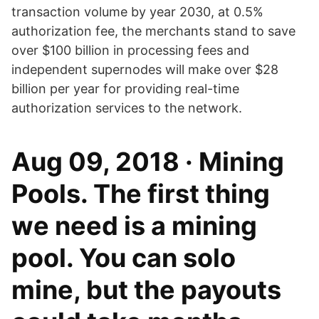
transaction volume by year 2030, at 0.5%
authorization fee, the merchants stand to save
over $100 billion in processing fees and
independent supernodes will make over $28
billion per year for providing real-time
authorization services to the network.
Aug 09, 2018 · Mining
Pools. The first thing
we need is a mining
pool. You can solo
mine, but the payouts