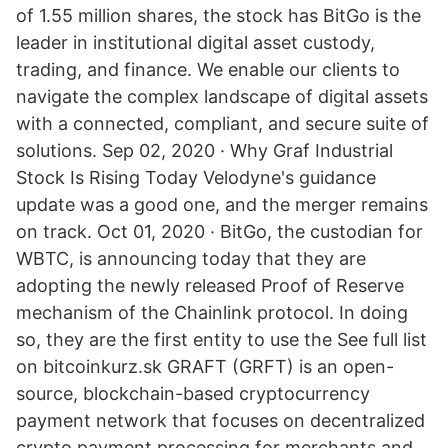
of 1.55 million shares, the stock has BitGo is the
leader in institutional digital asset custody,
trading, and finance. We enable our clients to
navigate the complex landscape of digital assets
with a connected, compliant, and secure suite of
solutions. Sep 02, 2020 · Why Graf Industrial
Stock Is Rising Today Velodyne's guidance
update was a good one, and the merger remains
on track. Oct 01, 2020 · BitGo, the custodian for
WBTC, is announcing today that they are
adopting the newly released Proof of Reserve
mechanism of the Chainlink protocol. In doing
so, they are the first entity to use the See full list
on bitcoinkurz.sk GRAFT (GRFT) is an open-
source, blockchain-based cryptocurrency
payment network that focuses on decentralized
crypto payment processing for merchants and