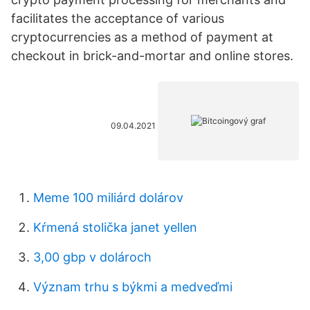
facilitates the acceptance of various
cryptocurrencies as a method of payment at
checkout in brick-and-mortar and online stores.
09.04.2021
Meme 100 miliárd dolárov
Kŕmená stolička janet yellen
3,00 gbp v dolároch
Význam trhu s býkmi a medveďmi