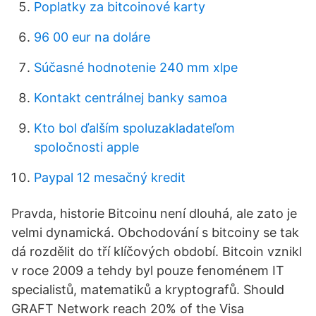
Poplatky za bitcoinové karty
96 00 eur na doláre
Súčasné hodnotenie 240 mm xlpe
Kontakt centrálnej banky samoa
Kto bol ďalším spoluzakladateľom
spoločnosti apple
Paypal 12 mesačný kredit
Pravda, historie Bitcoinu není dlouhá, ale zato je
velmi dynamická. Obchodování s bitcoiny se tak
dá rozdělit do tří klíčových období. Bitcoin vznikl
v roce 2009 a tehdy byl pouze fenoménem IT
specialistů, matematiků a kryptografů. Should
GRAFT Network reach 20% of the Visa