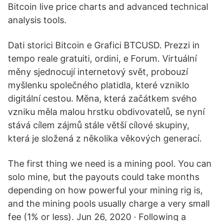
Bitcoin live price charts and advanced technical
analysis tools.
Dati storici Bitcoin e Grafici BTCUSD. Prezzi in
tempo reale gratuiti, ordini, e Forum. Virtuální
měny sjednocují internetový svět, probouzí
myšlenku společného platidla, které vzniklo
digitální cestou. Měna, která začátkem svého
vzniku měla malou hrstku obdivovatelů, se nyní
stává cílem zájmů stále větší cílové skupiny,
která je složená z několika věkových generací.
The first thing we need is a mining pool. You can
solo mine, but the payouts could take months
depending on how powerful your mining rig is,
and the mining pools usually charge a very small
fee (1% or less). Jun 26, 2020 · Following a