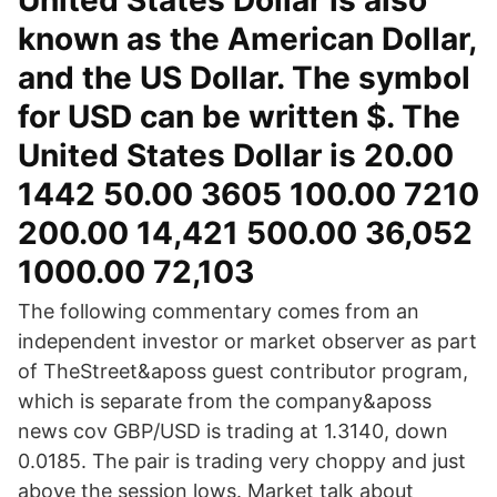
United States Dollar is also
known as the American Dollar,
and the US Dollar. The symbol
for USD can be written $. The
United States Dollar is 20.00
1442 50.00 3605 100.00 7210
200.00 14,421 500.00 36,052
1000.00 72,103
The following commentary comes from an
independent investor or market observer as part
of TheStreet&aposs guest contributor program,
which is separate from the company&aposs
news cov GBP/USD is trading at 1.3140, down
0.0185. The pair is trading very choppy and just
above the session lows. Market talk about