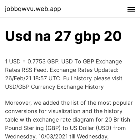
jobbqwvu.web.app
Usd na 27 gbp 20
1 USD = 0.7753 GBP. USD To GBP Exchange
Rates RSS Feed. Exchange Rates Updated:
26/Feb/21 18:57 UTC. Full history please visit
USD/GBP Currency Exchange History
Moreover, we added the list of the most popular
conversions for visualization and the history
table with exchange rate diagram for 20 British
Pound Sterling (GBP) to US Dollar (USD) from
Wednesday, 10/03/2021 till Wednesday,