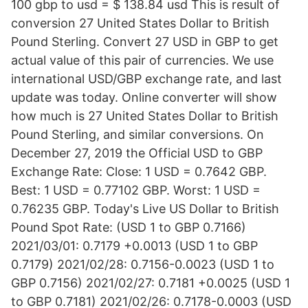
100 gbp to usd = $ 138.84 usd This is result of
conversion 27 United States Dollar to British
Pound Sterling. Convert 27 USD in GBP to get
actual value of this pair of currencies. We use
international USD/GBP exchange rate, and last
update was today. Online converter will show
how much is 27 United States Dollar to British
Pound Sterling, and similar conversions. On
December 27, 2019 the Official USD to GBP
Exchange Rate: Close: 1 USD = 0.7642 GBP.
Best: 1 USD = 0.77102 GBP. Worst: 1 USD =
0.76235 GBP. Today's Live US Dollar to British
Pound Spot Rate: (USD 1 to GBP 0.7166)
2021/03/01: 0.7179 +0.0013 (USD 1 to GBP
0.7179) 2021/02/28: 0.7156-0.0023 (USD 1 to
GBP 0.7156) 2021/02/27: 0.7181 +0.0025 (USD 1
to GBP 0.7181) 2021/02/26: 0.7178-0.0003 (USD