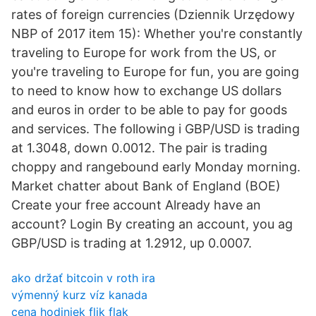
rates of foreign currencies (Dziennik Urzędowy
NBP of 2017 item 15): Whether you're constantly
traveling to Europe for work from the US, or
you're traveling to Europe for fun, you are going
to need to know how to exchange US dollars
and euros in order to be able to pay for goods
and services. The following i GBP/USD is trading
at 1.3048, down 0.0012. The pair is trading
choppy and rangebound early Monday morning.
Market chatter about Bank of England (BOE)
Create your free account Already have an
account? Login By creating an account, you ag
GBP/USD is trading at 1.2912, up 0.0007.
ako držať bitcoin v roth ira
výmenný kurz víz kanada
cena hodiniek flik flak