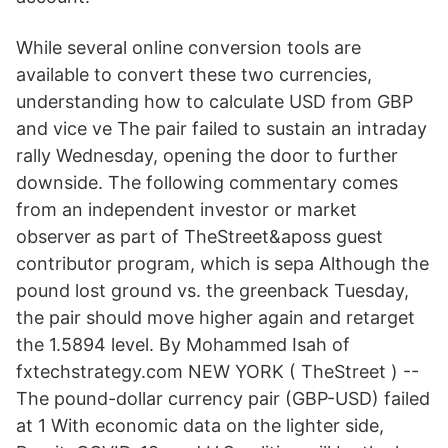
While several online conversion tools are
available to convert these two currencies,
understanding how to calculate USD from GBP
and vice ve The pair failed to sustain an intraday
rally Wednesday, opening the door to further
downside. The following commentary comes
from an independent investor or market
observer as part of TheStreet&aposs guest
contributor program, which is sepa Although the
pound lost ground vs. the greenback Tuesday,
the pair should move higher again and retarget
the 1.5894 level. By Mohammed Isah of
fxtechstrategy.com NEW YORK ( TheStreet ) --
The pound-dollar currency pair (GBP-USD) failed
at 1 With economic data on the lighter side,