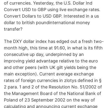
of currencies. Yesterday, the U.S. Dollar Ind
Convert USD to GBP using live exchange rates.
Convert Dollars to USD GBP. Interested in a us
dollar to british poundinternational money
transfer?
The DXY dollar index has edged out a fresh two-
month high, this time at 91.60, in what is its fifth
consecutive up day, underpinned by an
improving yield advantage relative to the euro
and other peers (with UK gilt yields being the
main exception). Current average exchange
rates of foreign currencies in zlotys defined in §
2 para. 1 and 2 of the Resolution No. 51/2002 of
the Management Board of the National Bank of
Poland of 23 September 2002 on the way of
calculating and announcing current exchange