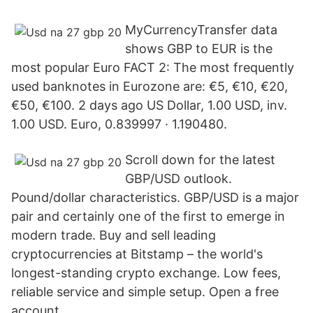
MyCurrencyTransfer data
shows GBP to EUR is the
most popular Euro FACT 2: The most frequently
used banknotes in Eurozone are: €5, €10, €20,
€50, €100. 2 days ago US Dollar, 1.00 USD, inv.
1.00 USD. Euro, 0.839997 · 1.190480.
Scroll down for the latest
GBP/USD outlook.
Pound/dollar characteristics. GBP/USD is a major
pair and certainly one of the first to emerge in
modern trade. Buy and sell leading
cryptocurrencies at Bitstamp – the world's
longest-standing crypto exchange. Low fees,
reliable service and simple setup. Open a free
account.