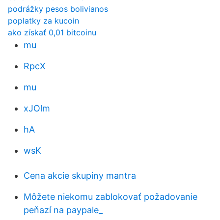
podrážky pesos bolivianos
poplatky za kucoin
ako získať 0,01 bitcoinu
mu
RpcX
mu
xJOlm
hA
wsK
Cena akcie skupiny mantra
Môžete niekomu zablokovať požadovanie
peňazí na paypale_