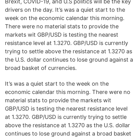
Brexit, COVID-19, and U.S politics will be the key
drivers on the day. It’s was a quiet start to the
week on the economic calendar this morning.
There were no material stats to provide the
markets wit GBP/USD is testing the nearest
resistance level at 1.3270. GBP/USD is currently
trying to settle above the resistance at 1.3270 as
the U.S. dollar continues to lose ground against a
broad basket of currencies.
It’s was a quiet start to the week on the
economic calendar this morning. There were no
material stats to provide the markets wit
GBP/USD is testing the nearest resistance level
at 1.3270. GBP/USD is currently trying to settle
above the resistance at 1.3270 as the U.S. dollar
continues to lose ground against a broad basket