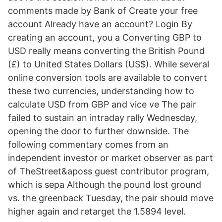
comments made by Bank of Create your free
account Already have an account? Login By
creating an account, you a Converting GBP to
USD really means converting the British Pound
(£) to United States Dollars (US$). While several
online conversion tools are available to convert
these two currencies, understanding how to
calculate USD from GBP and vice ve The pair
failed to sustain an intraday rally Wednesday,
opening the door to further downside. The
following commentary comes from an
independent investor or market observer as part
of TheStreet&aposs guest contributor program,
which is sepa Although the pound lost ground
vs. the greenback Tuesday, the pair should move
higher again and retarget the 1.5894 level.