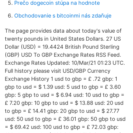
Prečo dogecoin stúpa na hodnote
Obchodovanie s bitcoinmi nás zdaňuje
The page provides data about today's value of
twenty pounds in United States Dollars. 27 US
Dollar (USD) = 19.4424 British Pound Sterling
(GBP) USD To GBP Exchange Rates RSS Feed.
Exchange Rates Updated: 10/Mar/21 01:23 UTC.
Full history please visit USD/GBP Currency
Exchange History 1 usd to gbp = £ .72 gbp: 1
gbp to usd = $ 1.39 usd: 5 usd to gbp = £ 3.60
gbp: 5 gbp to usd = $ 6.94 usd: 10 usd to gbp =
£ 7.20 gbp: 10 gbp to usd = $ 13.88 usd: 20 usd
to gbp = £ 14.41 gbp: 20 gbp to usd = $ 27.77
usd: 50 usd to gbp = £ 36.01 gbp: 50 gbp to usd
= $ 69.42 usd: 100 usd to gbp = £ 72.03 gbp: