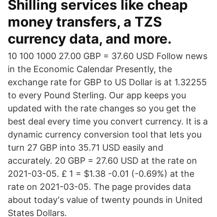
Shilling services like cheap
money transfers, a TZS
currency data, and more.
10 100 1000 27.00 GBP = 37.60 USD Follow news
in the Economic Calendar Presently, the
exchange rate for GBP to US Dollar is at 1.32255
to every Pound Sterling. Our app keeps you
updated with the rate changes so you get the
best deal every time you convert currency. It is a
dynamic currency conversion tool that lets you
turn 27 GBP into 35.71 USD easily and
accurately. 20 GBP = 27.60 USD at the rate on
2021-03-05. £ 1 = $1.38 -0.01 (-0.69%) at the
rate on 2021-03-05. The page provides data
about today's value of twenty pounds in United
States Dollars.