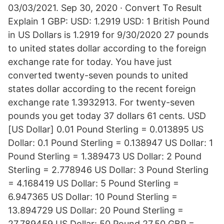
03/03/2021. Sep 30, 2020 · Convert To Result
Explain 1 GBP: USD: 1.2919 USD: 1 British Pound
in US Dollars is 1.2919 for 9/30/2020 27 pounds
to united states dollar according to the foreign
exchange rate for today. You have just
converted twenty-seven pounds to united
states dollar according to the recent foreign
exchange rate 1.3932913. For twenty-seven
pounds you get today 37 dollars 61 cents. USD
[US Dollar] 0.01 Pound Sterling = 0.013895 US
Dollar: 0.1 Pound Sterling = 0.138947 US Dollar: 1
Pound Sterling = 1.389473 US Dollar: 2 Pound
Sterling = 2.778946 US Dollar: 3 Pound Sterling
= 4.168419 US Dollar: 5 Pound Sterling =
6.947365 US Dollar: 10 Pound Sterling =
13.894729 US Dollar: 20 Pound Sterling =
27.789459 US Dollar: 50 Pound 27.50 GBP =