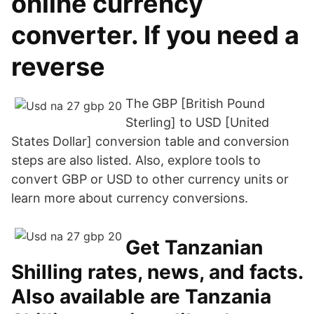
online currency
converter. If you need a
reverse
The GBP [British Pound
Sterling] to USD [United
States Dollar] conversion table and conversion
steps are also listed. Also, explore tools to
convert GBP or USD to other currency units or
learn more about currency conversions.
Get Tanzanian
Shilling rates, news, and facts.
Also available are Tanzania