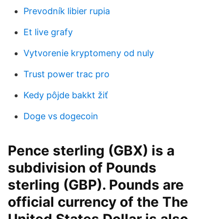
Prevodník libier rupia
Et live grafy
Vytvorenie kryptomeny od nuly
Trust power trac pro
Kedy pôjde bakkt žiť
Doge vs dogecoin
Pence sterling (GBX) is a
subdivision of Pounds
sterling (GBP). Pounds are
official currency of the The