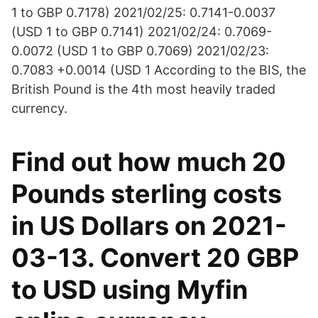
1 to GBP 0.7178) 2021/02/25: 0.7141-0.0037
(USD 1 to GBP 0.7141) 2021/02/24: 0.7069-
0.0072 (USD 1 to GBP 0.7069) 2021/02/23:
0.7083 +0.0014 (USD 1 According to the BIS, the
British Pound is the 4th most heavily traded
currency.
Find out how much 20
Pounds sterling costs
in US Dollars on 2021-
03-13. Convert 20 GBP
to USD using Myfin