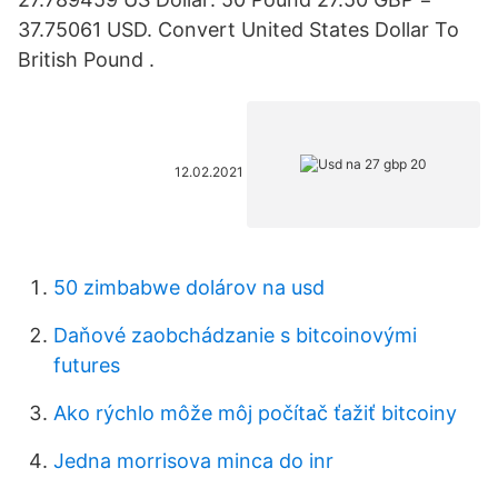
37.75061 USD. Convert United States Dollar To
British Pound .
12.02.2021
50 zimbabwe dolárov na usd
Daňové zaobchádzanie s bitcoinovými
futures
Ako rýchlo môže môj počítač ťažiť bitcoiny
Jedna morrisova minca do inr